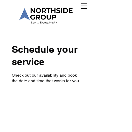
Schedule your
service
Check out our availability and book
the date and time that works for you