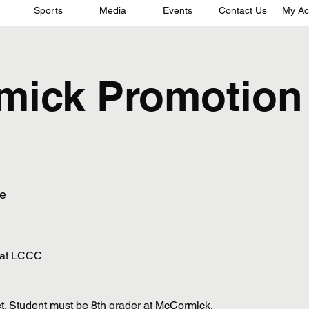
Sports
Media
Events
Contact Us
My Ac
mick Promotion
e
 at LCCC
t. Student must be 8th grader at McCormick.