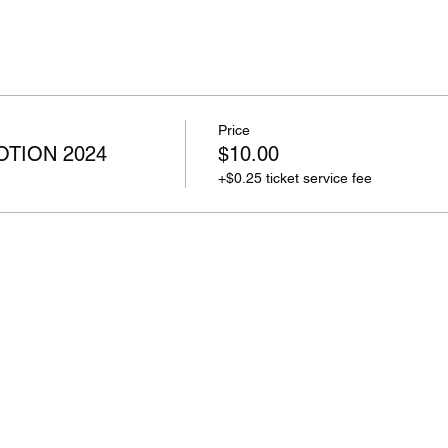
Price
TION 2024
$10.00
+$0.25 ticket service fee