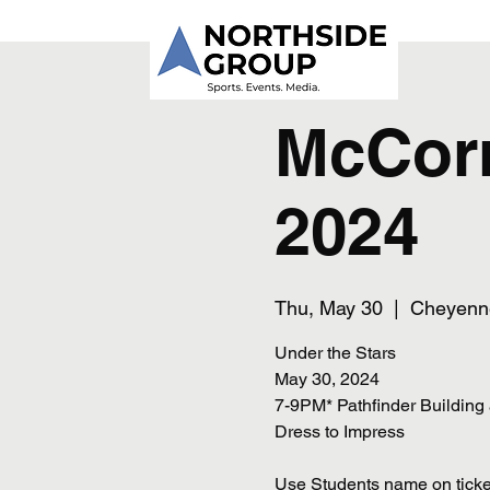
McCor
2024
Thu, May 30
  |  
Cheyenn
Under the Stars
May 30, 2024
7-9PM* Pathfinder Building
Dress to Impress
Use Students name on ticke