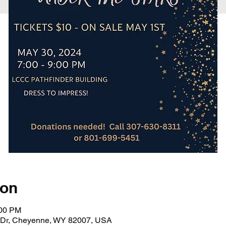
ion
:00 PM
 Dr, Cheyenne, WY 82007, USA