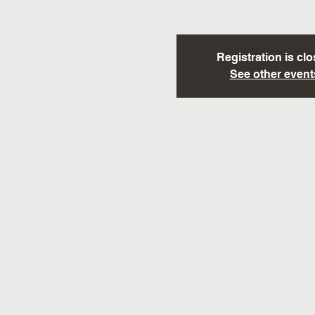
Registration is cl
See other event