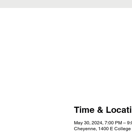
Time & Locat
May 30, 2024, 7:00 PM – 9
Cheyenne, 1400 E College