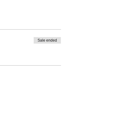
Sale ended