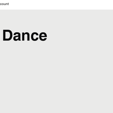
count
 Dance