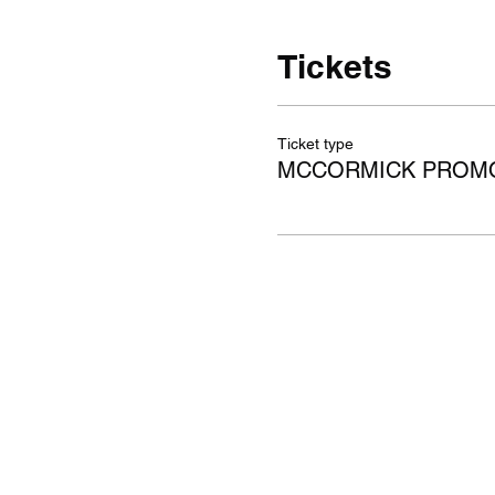
Tickets
Ticket type
MCCORMICK PROMO