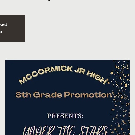
osed
s