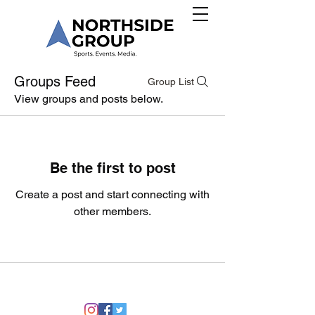
Groups Feed
Group List
View groups and posts below.
Be the first to post
Create a post and start connecting with
other members.