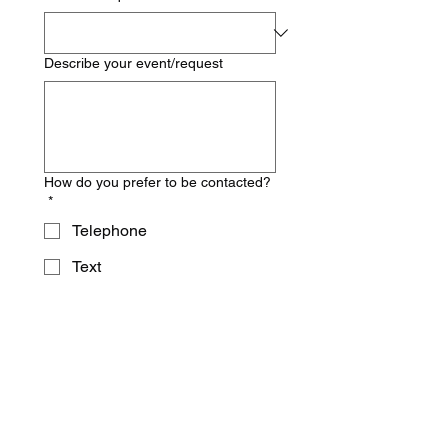
Describe your event/request
How do you prefer to be contacted?
*
Telephone
Text
Email
Inquire