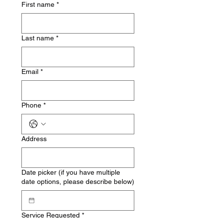
First name
*
Last name
*
Email
*
Phone
*
Address
Date picker (if you have multiple
date options, please describe below)
Service Requested
*