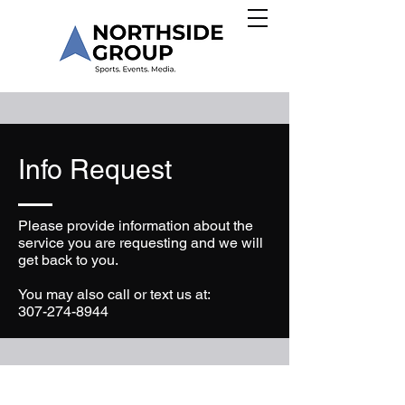
Info Request
Please provide information about the
service you are requesting and we will
get back to you.
You may also call or text us at:
307-274-8944