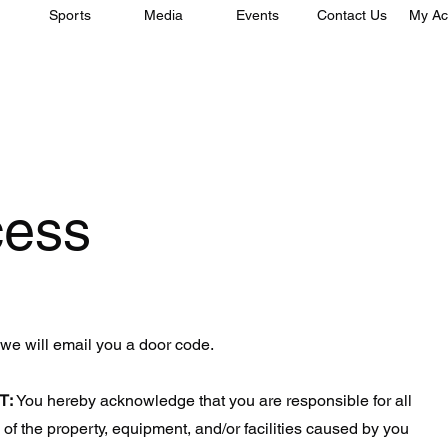
Sports
Media
Events
Contact Us
My Ac
cess
 we will email you a door code.
T:
You hereby acknowledge that you are responsible for all
of the property, equipment, and/or facilities caused by you