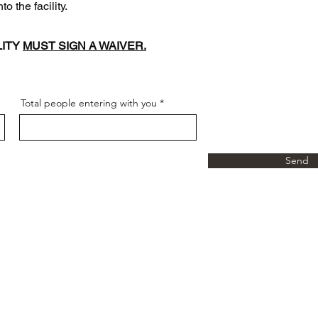
the facility.
LITY
MUST SIGN A WAIVER.
Total people entering with you
Send