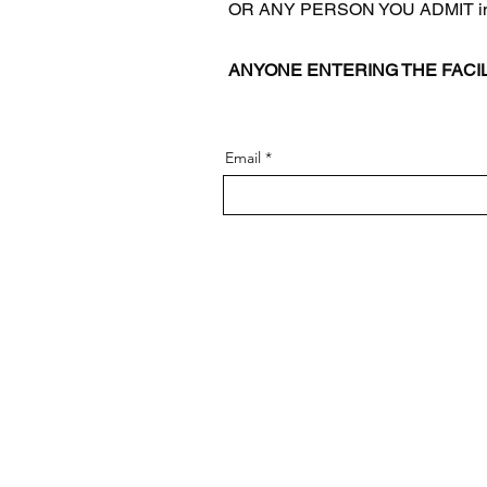
OR ANY PERSON YOU ADMIT into 
ANYONE ENTERING THE FACI
Email