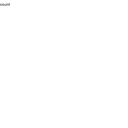
count