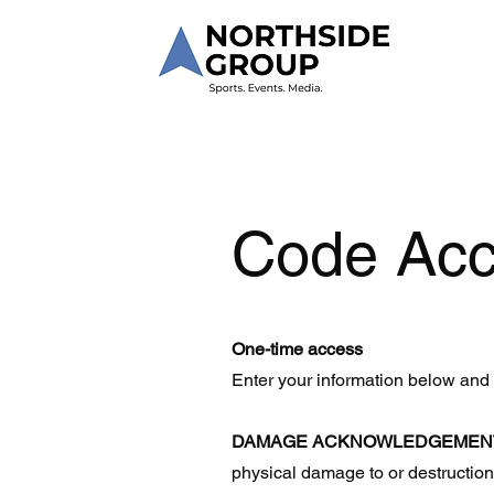
Code Ac
One-time access
Enter your information below and
DAMAGE ACKNOWLEDGEMEN
physical damage to or destruction 