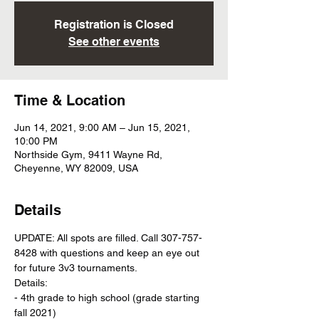
Registration is Closed
See other events
Time & Location
Jun 14, 2021, 9:00 AM – Jun 15, 2021,
10:00 PM
Northside Gym, 9411 Wayne Rd,
Cheyenne, WY 82009, USA
Details
UPDATE: All spots are filled. Call 307-757-
8428 with questions and keep an eye out 
for future 3v3 tournaments.   
Details: 
- 4th grade to high school (grade starting 
fall 2021)