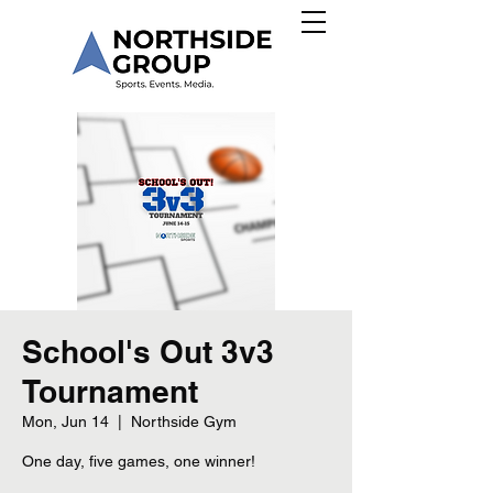
School's Out 3v3
Tournament
Mon, Jun 14
  |  
Northside Gym
One day, five games, one winner!