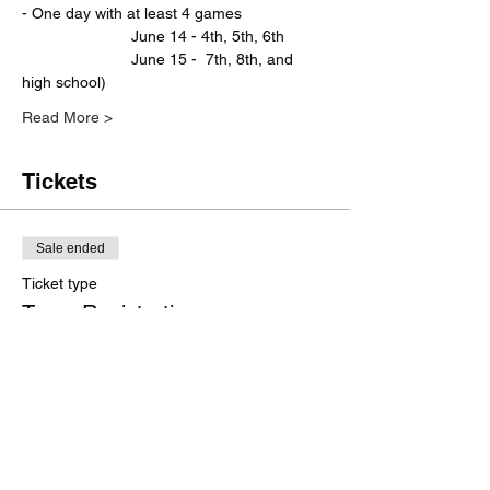
- One day with at least 4 games 
                         June 14 - 4th, 5th, 6th  
                         June 15 -  7th, 8th, and 
high school)
Read More >
Tickets
Sale ended
Ticket type
Team Registration
More info
Price
$0.00