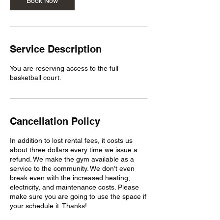
Book Now
i
n
Service Description
You are reserving access to the full
basketball court.
Cancellation Policy
In addition to lost rental fees, it costs us
about three dollars every time we issue a
refund. We make the gym available as a
service to the community. We don’t even
break even with the increased heating,
electricity, and maintenance costs. Please
make sure you are going to use the space if
your schedule it. Thanks!