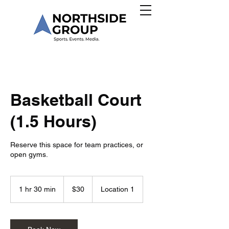
Basketball Court
(1.5 Hours)
Reserve this space for team practices, or
open gyms.
30
US
1 hr 30 min
1
$30
Location 1
dollars
h
3
0
m