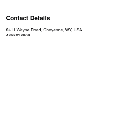
Contact Details
9411 Wayne Road, Cheyenne, WY, USA
4358628609
northsidecheyenne@gmail.com
©2024 by Northside.